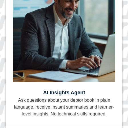
AI Insights Agent
Ask questions about your debtor book in plain
language, receive instant summaries and learner-
level insights. No technical skills required.