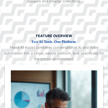
answers and smarter collections.
FEATURE OVERVIEW
Two AI Tools. One Platform.
Fease AI Assist combines conversational AI and voice
automation into a single, secure platform, built specifically for
the school environment.