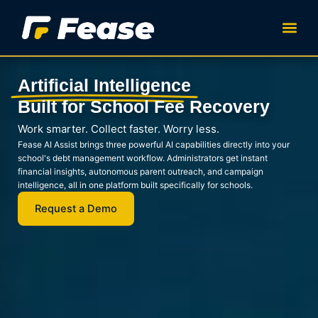
Skip
to
content
Artificial Intelligence
Built for School Fee Recovery
Work smarter. Collect faster. Worry less.
Fease AI Assist brings three powerful AI capabilities directly into your
school's debt management workflow. Administrators get instant
financial insights, autonomous parent outreach, and campaign
intelligence, all in one platform built specifically for schools.
Request a Demo