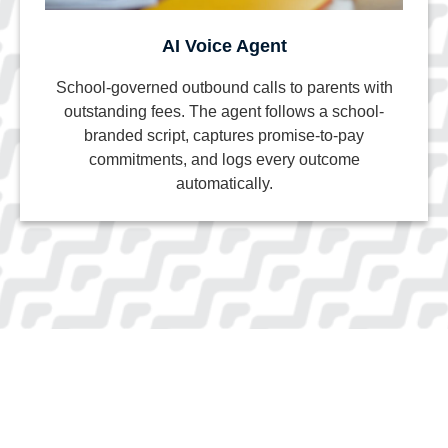
AI Voice Agent
School-governed outbound calls to parents with
outstanding fees. The agent follows a school-
branded script, captures promise-to-pay
commitments, and logs every outcome
automatically.