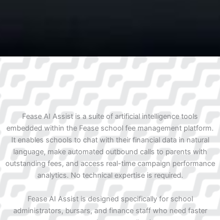
Fease AI Assist is a suite of artificial intelligence tools
embedded within the Fease school fee management platform.
It enables schools to chat with their financial data in natural
language, make automated outbound calls to parents with
outstanding fees, and access real-time campaign performance
analytics. No technical expertise is required.
Fease AI Assist is designed specifically for school
administrators, bursars, and finance staff who need faster