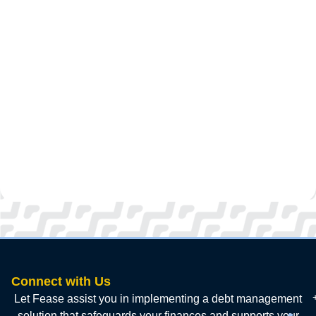
Connect with Us
Let Fease assist you in implementing a debt management
solution that safeguards your finances and supports your