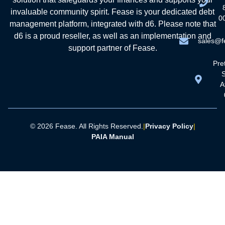
invaluable community spirit. Fease is your dedicated debt
0
management platform, integrated with d6. Please note that
d6 is a proud reseller, as well as an implementation and
sales@f
support partner of Fease.
Pret
A
© 2026 Fease. All Rights Reserved.
|
Privacy Policy
|
PAIA Manual